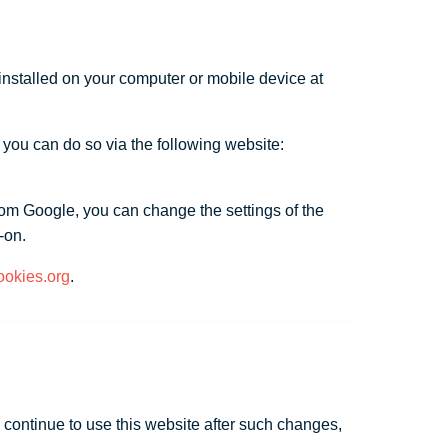
 installed on your computer or mobile device at
 you can do so via the following website:
rom Google, you can change the settings of the
-on.
okies.org
.
u continue to use this website after such changes,