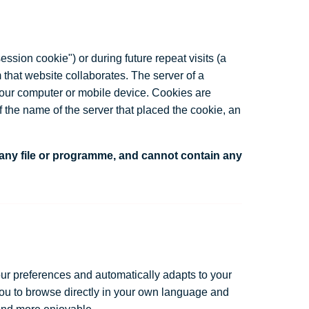
ssion cookie") or during future repeat visits (a
 that website collaborates. The server of a
 your computer or mobile device. Cookies are
f the name of the server that placed the cookie, an
 any file or programme, and cannot contain any
ur preferences and automatically adapts to your
you to browse directly in your own language and