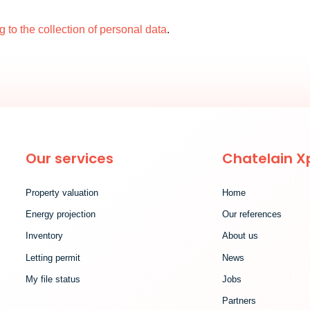
ng to the collection of personal data
.
Our services
Chatelain X
Property valuation
Home
Energy projection
Our references
Inventory
About us
Letting permit
News
My file status
Jobs
Partners
ind out