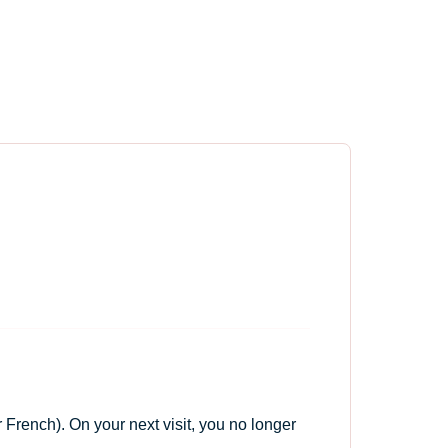
 French). On your next visit, you no longer