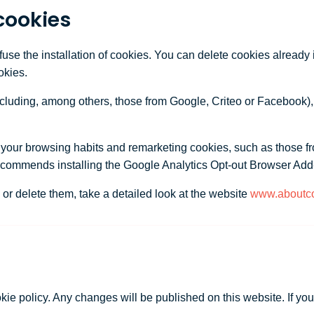
cookies
efuse the installation of cookies. You can delete cookies already
okies.
ncluding, among others, those from Google, Criteo or Facebook),
n your browsing habits and remarketing cookies, such as those f
ecommends installing the Google Analytics Opt-out Browser Add
or delete them, take a detailed look at the website
www.aboutco
okie policy. Any changes will be published on this website. If yo