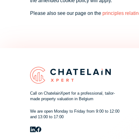
the amended cookie policy will apply.
Please also see our page on the
principles relati
Call on ChatelainXpert for a professional, tailor-
made property valuation in Belgium
We are open Monday to Friday from 9:00 to 12:00
and 13:00 to 17:00
Cookie
We use cookies to offer you the best experience on our site. You can f