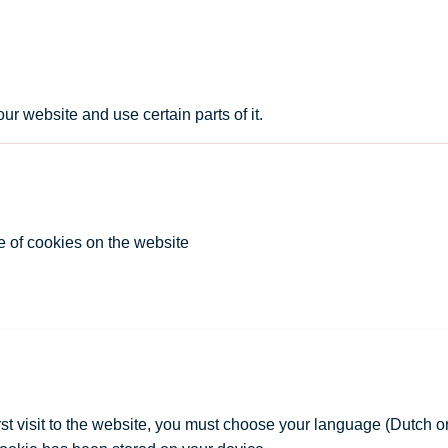
ur website and use certain parts of it.
e of cookies on the website
st visit to the website, you must choose your language (Dutch or