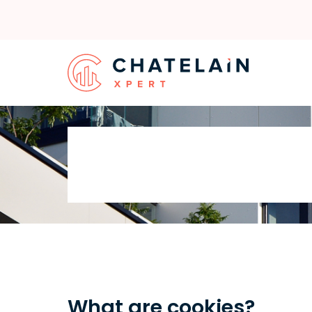
What are cookies?