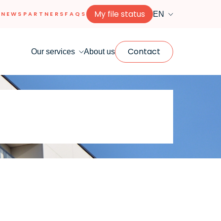
My file status
EN
NEWS
PARTNERS
FAQS
Contact
Our services
About us