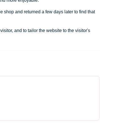
 and more enjoyable.
e shop and returned a few days later to find that
tor, and to tailor the website to the visitor's