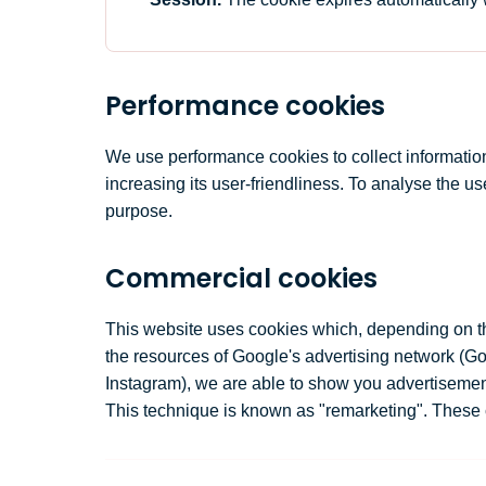
Performance cookies
We use performance cookies to collect information a
increasing its user-friendliness. To analyse the u
purpose.
Commercial cookies
This website uses cookies which, depending on the
the resources of Google's advertising network (
Instagram), we are able to show you advertisements
This technique is known as "remarketing". These 