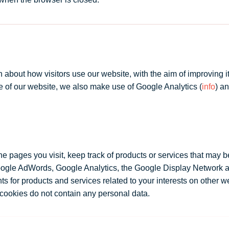
bout how visitors use our website, with the aim of improving its c
se of our website, we also make use of Google Analytics (
info
) an
 pages you visit, keep track of products or services that may be
Google AdWords, Google Analytics, the Google Display Network
 for products and services related to your interests on other we
cookies do not contain any personal data.