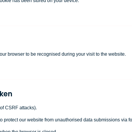
cookie has been stored on your device.
 your browser to be recognised during your visit to the website.
oken
 of CSRF attacks).
to protect our website from unauthorised data submissions via f
when the browser is closed.