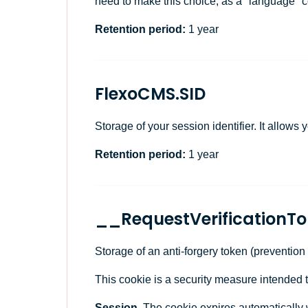
need to make this choice, as a "language" 
Retention period:
1 year
FlexoCMS.SID
Storage of your session identifier. It allows
Retention period:
1 year
__RequestVerificationT
Storage of an anti-forgery token (prevention
This cookie is a security measure intended 
Session.
The cookie expires automatically 