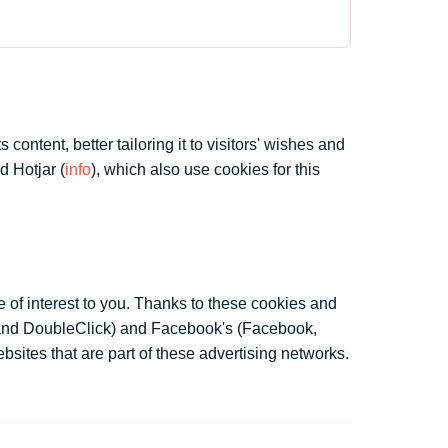
ontent, better tailoring it to visitors' wishes and
d Hotjar (
info
), which also use cookies for this
 of interest to you. Thanks to these cookies and
 and DoubleClick) and Facebook's (Facebook,
bsites that are part of these advertising networks.