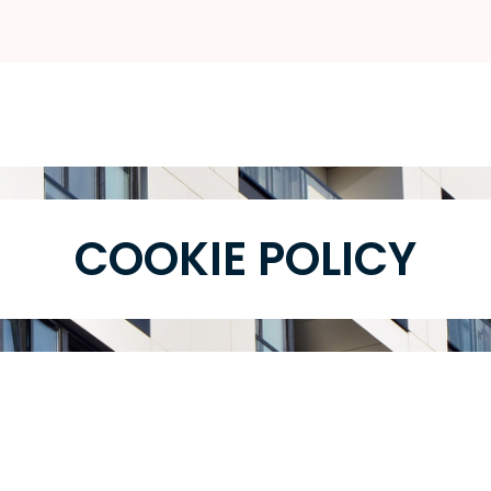
COOKIE POLICY