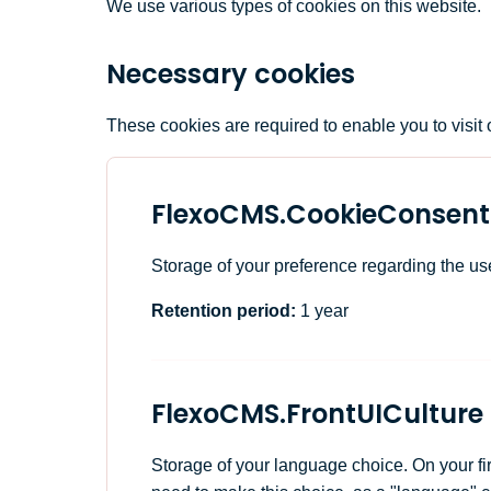
We use various types of cookies on this website.
Necessary cookies
These cookies are required to enable you to visit o
FlexoCMS.CookieConsent
Storage of your preference regarding the us
Retention period:
1 year
FlexoCMS.FrontUICulture
Storage of your language choice. On your fir