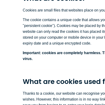
Cookies are small files that websites place on your
The cookie contains a unique code that allows your
"persistent cookie"). Cookies may be placed by the
website can only read the cookies it has placed it
stored on your computer or mobile device in your b
expiry date and a unique encrypted code.
Important:
cookies are completely harmless. Th
virus.
What are cookies used f
Thanks to a cookie, our website can recognise yo
wishes. However, this information is in no way li