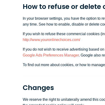
How to refuse or delete 
In your browser settings, you have the option to r
any time. See how to enable, disable or delete co
If you wish to refuse these commercial cookies (i
http://www.youronlinechoices.com/
If you do not wish to receive advertising based o
Google Ads Preferences Manager
. Google also r
To find out more about cookies, or how to manage 
Changes
We reserve the right to unilaterally amend this co