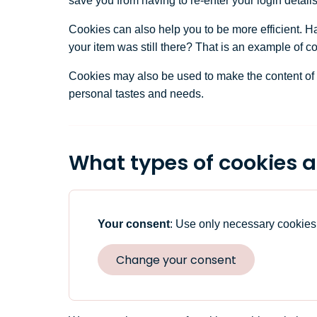
save you from having to re-enter your login detail
Cookies can also help you to be more efficient. Ha
your item was still there? That is an example of c
Cookies may also be used to make the content of a w
personal tastes and needs.
What types of cookies a
Your consent
:
Use only necessary cookies
Change your consent