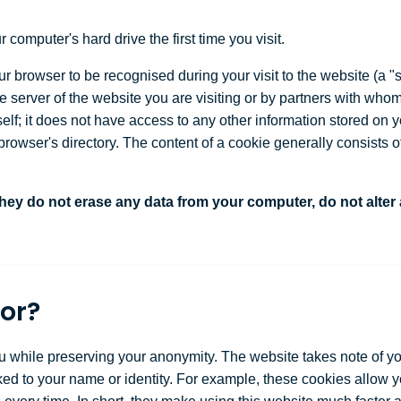
 computer's hard drive the first time you visit.
 browser to be recognised during your visit to the website (a "se
 server of the website you are visiting or by partners with whom
self; it does not have access to any other information stored on
rowser's directory. The content of a cookie generally consists o
ey do not erase any data from your computer, do not alter
or?
u while preserving your anonymity. The website takes note of yo
nked to your name or identity. For example, these cookies allow 