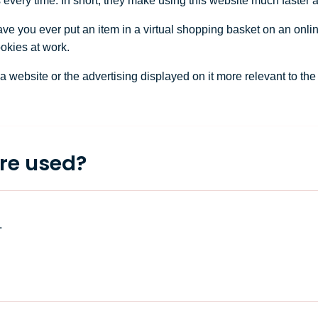
s every time. In short, they make using this website much faster
ve you ever put an item in a virtual shopping basket on an onlin
ookies at work.
ebsite or the advertising displayed on it more relevant to the visi
re used?
.