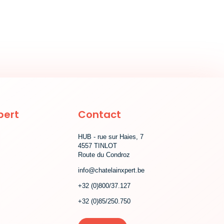
pert
Contact
HUB - rue sur Haies, 7
4557 TINLOT
Route du Condroz
info@chatelainxpert.be
+32 (0)800/37.127
+32 (0)85/250.750